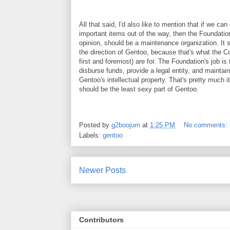
All that said, I'd also like to mention that if we can 
important items out of the way, then the Foundation
opinion, should be a maintenance organization. It s
the direction of Gentoo, because that's what the C
first and foremost) are for. The Foundation's job is 
disburse funds, provide a legal entity, and maintai
Gentoo's intellectual property. That's pretty much i
should be the least sexy part of Gentoo.
Posted by
g2boojum
at
1:25 PM
No comments:
Labels:
gentoo
Newer Posts
Contributors