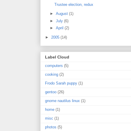
Trustee election, redux
►
August
(1)
►
July
(6)
►
April
(2)
►
2005
(14)
Label Cloud
computers
(5)
cooking
(2)
Frodo Sarah puppy
(1)
gentoo
(26)
gnome nautilus linux
(1)
home
(1)
misc
(1)
photos
(5)