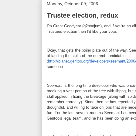
Monday, October 09, 2006
Trustee election, redux
I'm Grant Goodyear (g2boojum), and if you're an elig
Trustees election then I'd like your vote.
Okay, that gets the boiler plate out of the way. Se
of lauding the skills of the current candidates
(
http://planet.gentoo.org/developers/seemant/20
someone:
Seemant
is the long-time developer who was once 
breaking a vast portion of the tree with libpng, but
skill applied in fixing the breakage (along with spide
remember correctly). Since then he has repeatedly
thoughtful, and willing to take on jobs that are nec
fun. For the last several months Seemant has been
Gentoo's legal team, and he has been doing an exce