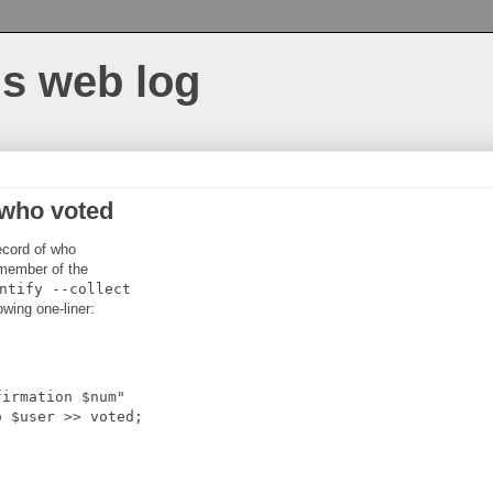
s web log
 who voted
record of who
 member of the
ntify
--collect
owing one-liner:
firmation $num"
o $user >> voted;