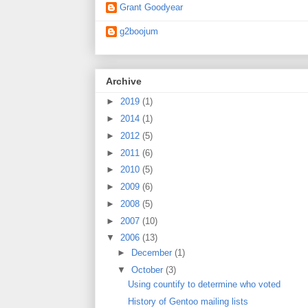
Grant Goodyear
g2boojum
Archive
►
2019
(1)
►
2014
(1)
►
2012
(5)
►
2011
(6)
►
2010
(5)
►
2009
(6)
►
2008
(5)
►
2007
(10)
▼
2006
(13)
►
December
(1)
▼
October
(3)
Using countify to determine who voted
History of Gentoo mailing lists