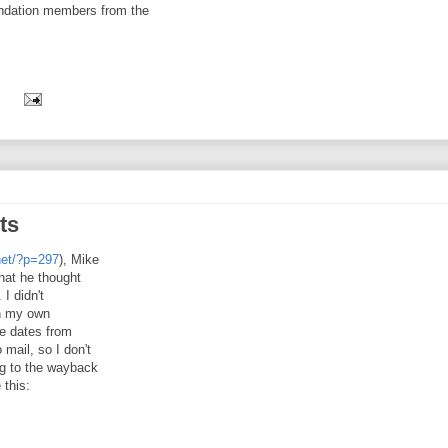
undation members from the
:
ts
net/?p=297
), Mike
hat he thought
 I didn't
gh my own
ve dates from
mail, so I don't
ng to the wayback
 this: