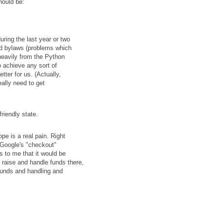
should be:
ring the last year or two
ed bylaws (problems which
heavily from the Python
o achieve any sort of
ter for us. (Actually,
eally need to get
riendly state.
e is a real pain. Right
 Google's "checkout"
 to me that it would be
n raise and handle funds there,
funds and handling and