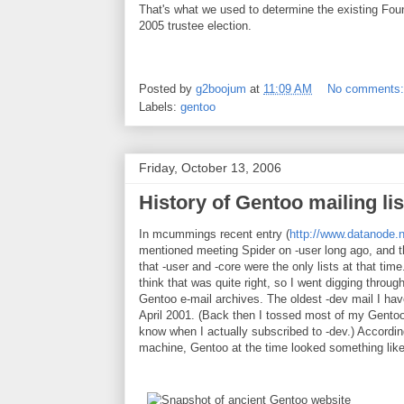
That's what we used to determine the existing Fo
2005 trustee election.
Posted by
g2boojum
at
11:09 AM
No comments
Labels:
gentoo
Friday, October 13, 2006
History of Gentoo mailing lis
In mcummings recent entry (
http://www.datanode.
mentioned meeting Spider on -user long ago, and t
that -user and -core were the only lists at that time.
think that was quite right, so I went digging throu
Gentoo e-mail archives. The oldest -dev mail I ha
April 2001. (Back then I tossed most of my Gentoo 
know when I actually subscribed to -dev.) Accordi
machine, Gentoo at the time looked something like