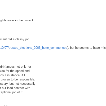
ible voter in the current
emant did a classy job
06/10/07/trustee_elections_2006_have_commenced
), but he seems to have mi
(in)famous not only for
 also for the speed and
r's assistance, if I
 proven to be responsible,
essary, but not necessarily
 our lead contact with
ptional job of it.