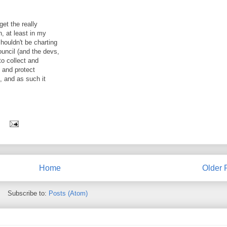
get the really
, at least in my
houldn't be charting
ouncil (and the devs,
to collect and
n and protect
t, and as such it
Home
Older 
Subscribe to:
Posts (Atom)