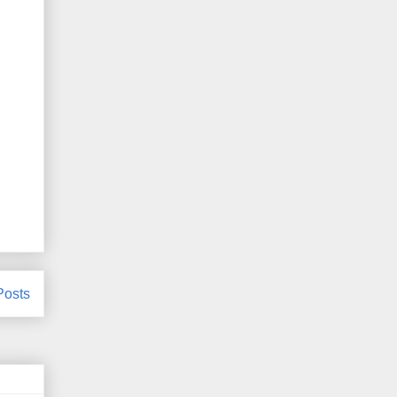
Posts