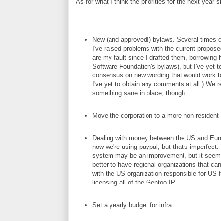
As for what I think the priorities for the next year 
New (and approved!) bylaws. Several times du
I've raised problems with the current propos
are my fault since I drafted them, borrowing 
Software Foundation's bylaws), but I've yet t
consensus on new wording that would work bet
I've yet to obtain any comments at all.) We r
something sane in place, though.
Move the corporation to a more non-resident-f
Dealing with money between the US and Europ
now we're using paypal, but that's imperfect.
system may be an improvement, but it seems
better to have regional organizations that ca
with the US organization responsible for US 
licensing all of the Gentoo IP.
Set a yearly budget for infra.