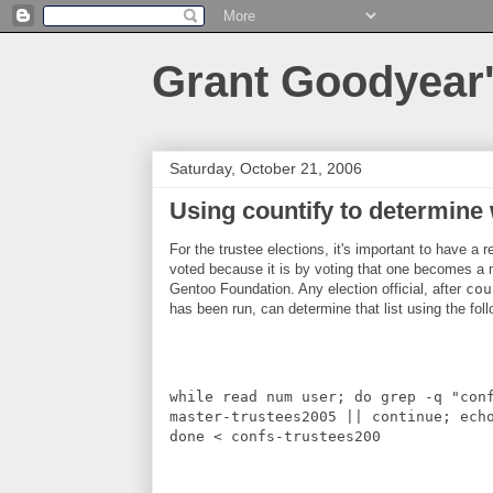
Grant Goodyear'
Saturday, October 21, 2006
Using countify to determine
For the trustee elections, it's important to have a 
voted because it is by voting that one becomes a
Gentoo Foundation. Any election official, after
cou
has been run, can determine that list using the foll
while read num user; do grep -q "con
master-trustees2005 || continue; ech
done < confs-trustees200