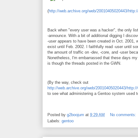
(
http://web.archive.org/web/20010405020443/http:
Back when "every user was a hacker", the only lis
-announce. With a bit of additional digging I discov
-user appears to have been created in Oct. 2001, wh
exist until Feb. 2002. I faithfully read -user until
the amount of traffic on -dev, -core, and -user be
Nonetheless, I'm embarrassed that these days my 
is though the threads posted in the GWN.
(By the way, check out
http://web.archive.org/web/20010405020443/http:/
to see what administering a Gentoo system used to
Posted by
g2boojum
at
9:29 AM
No comments:
Labels:
gentoo