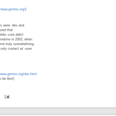
//www.gentoo.org/
)
ts were -dev and
ered that
ile -core didn't
 sometime in 2003, when
came truly overwhelming.
only contact w/ -user
/www.gentoo.org/dev.html
 be like!)